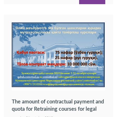
The amount of contractual payment and
quota for Retraining courses for legal
specialization of professionals having