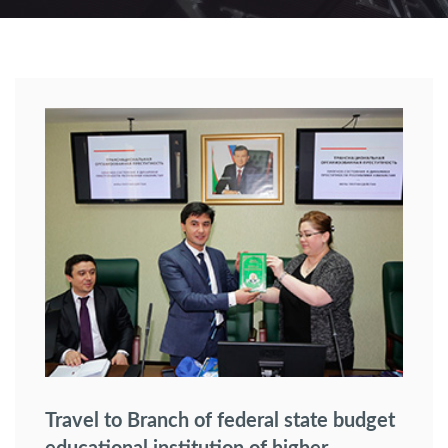
Travel to Branch of federal state budget