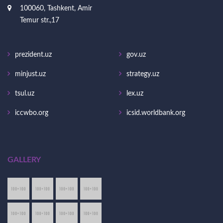
100060, Tashkent, Amir
Temur str.,17
prezident.uz
gov.uz
minjust.uz
strategy.uz
tsul.uz
lex.uz
iccwbo.org
icsid.worldbank.org
GALLERY