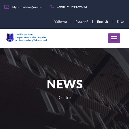
tdyu.markaz@mail.ru
+998 71 233-22-14
Ўзбекча
Русский
English
Enter
NEWS
Centre