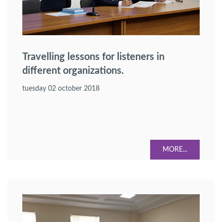
Travelling lessons for listeners in
different organizations.
tuesday 02 october 2018
MORE...