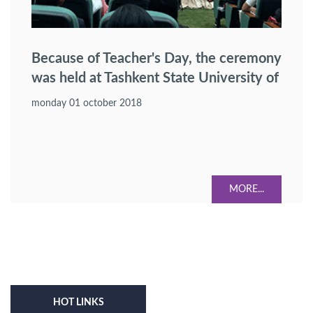
Because of Teacher's Day, the ceremony
was held at Tashkent State University of
Law.
monday 01 october 2018
MORE...
HOT LINKS