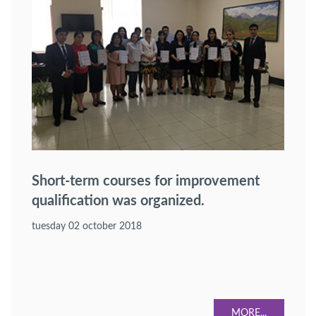
Short-term courses for improvement
qualification was organized.
tuesday 02 october 2018
MORE...