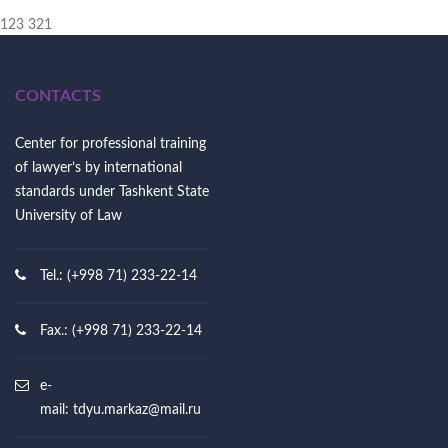
123 321
CONTACTS
Center for professional training
of lawyer’s by international
standards under Tashkent State
University of Law
Tel.: (+998 71) 233-22-14
Fax.: (+998 71) 233-22-14
e-
mail:
tdyu.markaz@mail.ru