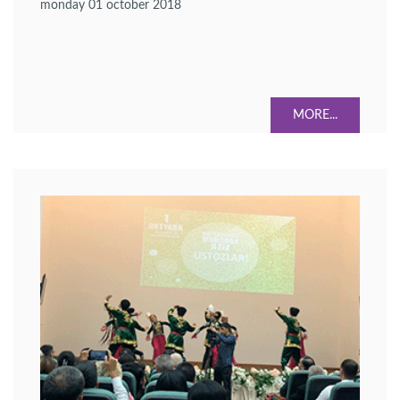
monday 01 october 2018
higher education were confirmed.
MORE...