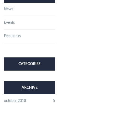
News
Events
Feedbacks
CATEGORIES
ARCHIVE
october 2018
5