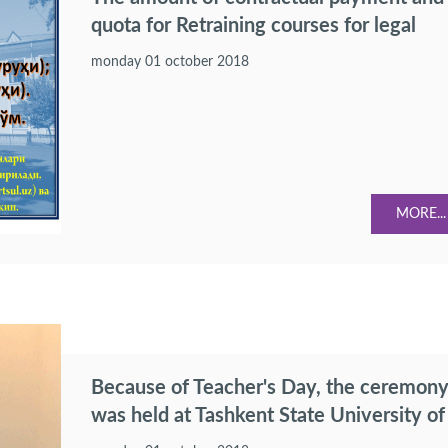
quota for Retraining courses for legal
specialization of professionals having
monday 01 october 2018
higher education were confirmed.
MORE...
Because of Teacher's Day, the ceremon
was held at Tashkent State University of
Law.