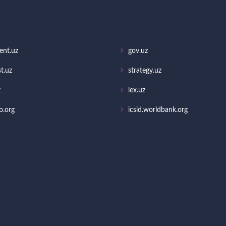
ent.uz
gov.uz
t.uz
strategy.uz
z
lex.uz
o.org
icsid.worldbank.org