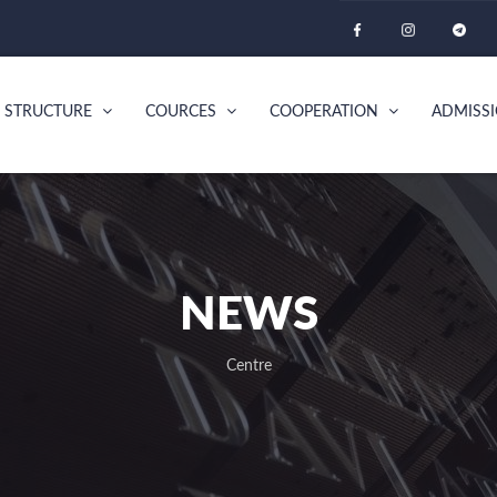
STRUCTURE
COURCES
COOPERATION
ADMISS
NEWS
Centre