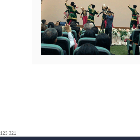
123 321