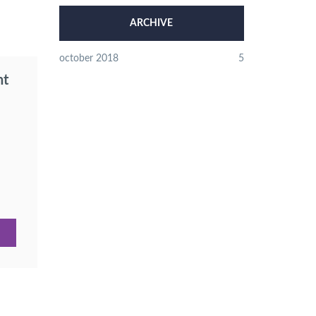
ARCHIVE
october 2018
5
nt