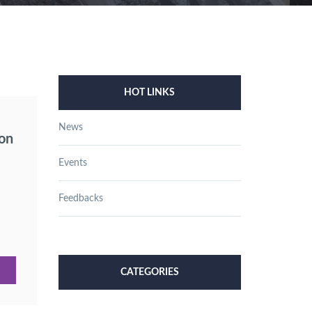
HOT LINKS
News
ion
Events
Feedbacks
CATEGORIES