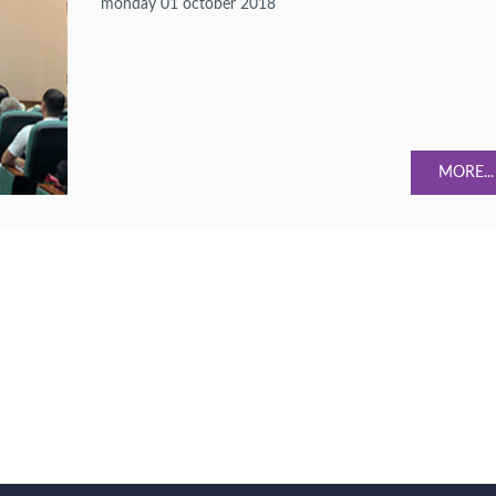
monday 01 october 2018
MORE...