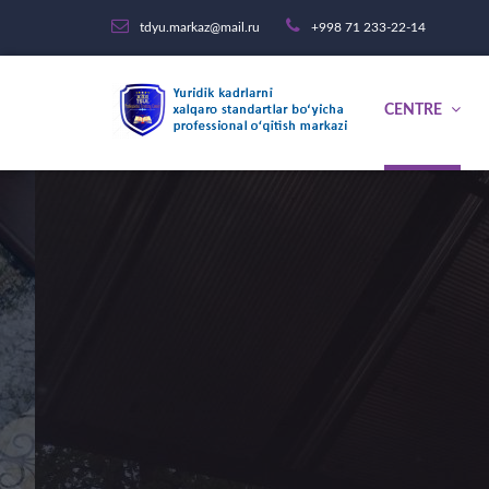
tdyu.markaz@mail.ru
+998 71 233-22-14
CENTRE