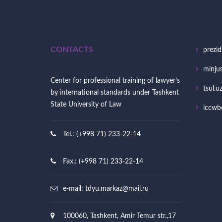
CONTACTS
prezid
minjus
Center for professional training of lawyer’s
tsul.u
by international standards under Tashkent
State University of Law
iccwb
Tel.: (+998 71) 233-22-14
Fax.: (+998 71) 233-22-14
e-mail:
tdyu.markaz@mail.ru
100060, Tashkent, Amir Temur str.,17