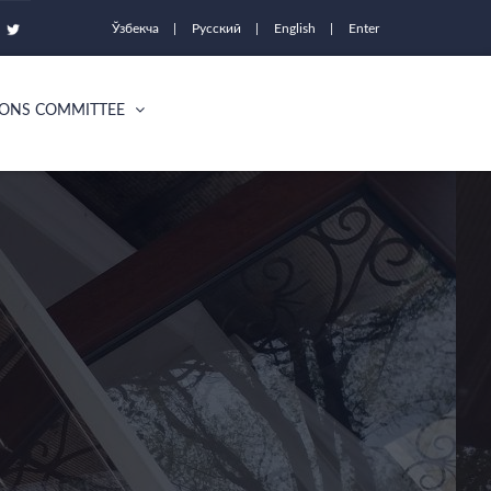
Ўзбекча
Русский
English
Enter
IONS COMMITTEE