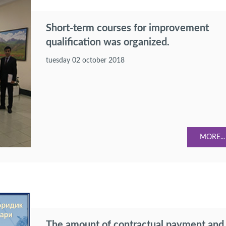
Short-term courses for improvement
qualification was organized.
tuesday 02 october 2018
MORE...
The amount of contractual payment and