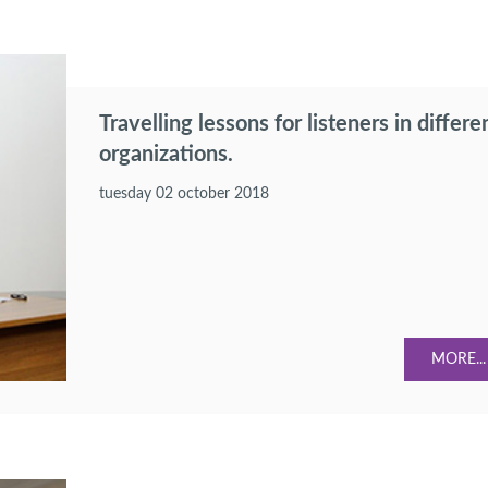
Travelling lessons for listeners in differe
organizations.
tuesday 02 october 2018
MORE...