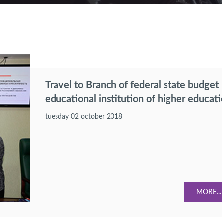
Travel to Branch of federal state budget
educational institution of higher educat
"Russian Economic University after G.V.
tuesday 02 october 2018
Plekhanov" in Tashkent.
MORE...