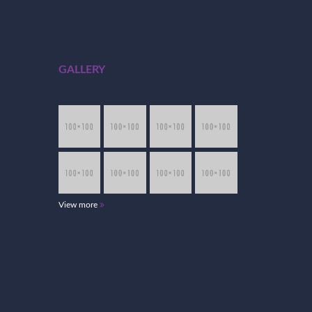
GALLERY
View more