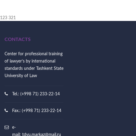
123 321
CONTACTS
Center for professional training
of lawyer’s by international
standards under Tashkent State
University of Law
Tel.: (+998 71) 233-22-14
Fax.: (+998 71) 233-22-14
e-
mail:
tdyu.markaz@mail.ru