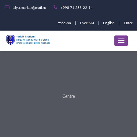
tdyu.markaz@mail.ru
+998 71 233-22-14
Ўзбекча
Русский
English
Enter
Centre