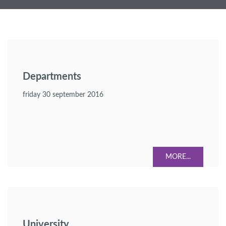
Departments
friday 30 september 2016
MORE...
University