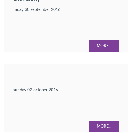
friday 30 september 2016
MORE...
sunday 02 october 2016
MORE...