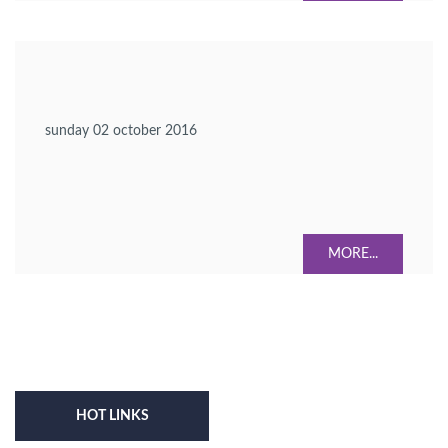
sunday 02 october 2016
MORE...
HOT LINKS