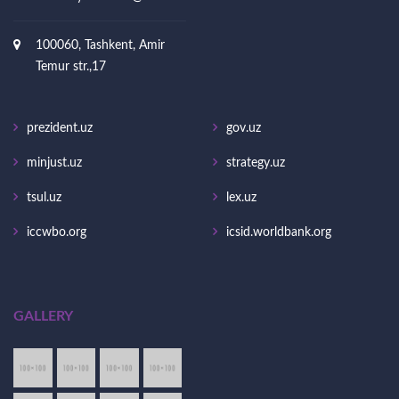
100060, Tashkent, Amir
Temur str.,17
prezident.uz
gov.uz
minjust.uz
strategy.uz
tsul.uz
lex.uz
iccwbo.org
icsid.worldbank.org
GALLERY