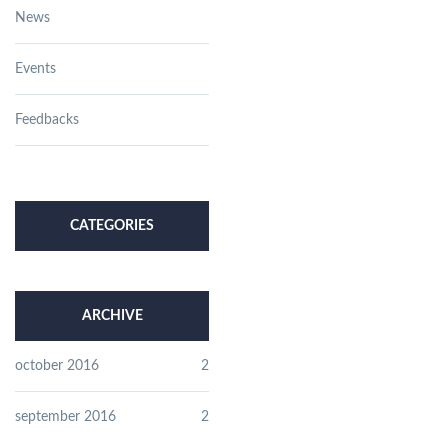
News
Events
Feedbacks
CATEGORIES
ARCHIVE
october 2016
2
september 2016
2