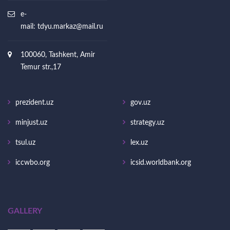
e-
mail:
tdyu.markaz@mail.ru
100060, Tashkent, Amir
Temur str.,17
prezident.uz
gov.uz
minjust.uz
strategy.uz
tsul.uz
lex.uz
iccwbo.org
icsid.worldbank.org
GALLERY