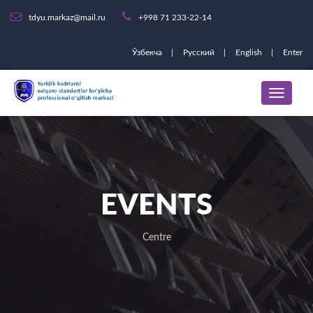
tdyu.markaz@mail.ru
+998 71 233-22-14
Ўзбекча
Русский
English
Enter
EVENTS
Centre