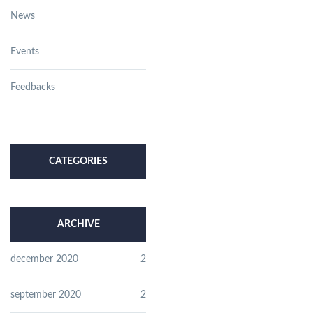
News
Events
Feedbacks
CATEGORIES
ARCHIVE
december 2020
2
september 2020
2