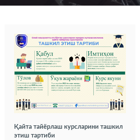
Қайта тайёрлаш курсларини ташкил
этиш тартиби