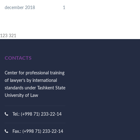
december 2018
1
123 321
CONTACTS
Center for professional training
of lawyer’s by international
standards under Tashkent State
University of Law
Tel.: (+998 71) 233-22-14
Fax.: (+998 71) 233-22-14