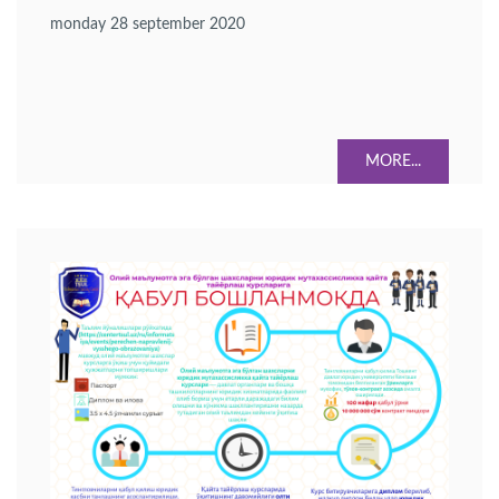
monday 28 september 2020
MORE...