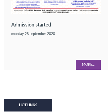
Admission started
monday 28 september 2020
MORE...
HOT LINKS