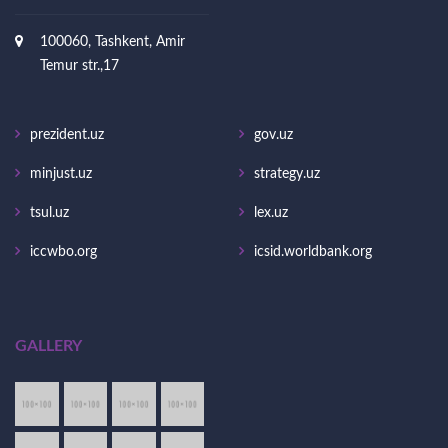
100060, Tashkent, Amir
Temur str.,17
prezident.uz
gov.uz
minjust.uz
strategy.uz
tsul.uz
lex.uz
iccwbo.org
icsid.worldbank.org
GALLERY