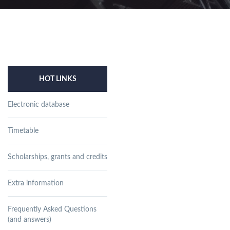
HOT LINKS
Electronic database
Timetable
Scholarships, grants and credits
Extra information
Frequently Asked Questions
(and answers)